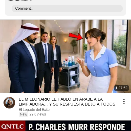
Comment...
1:27:52
EL MILLONARIO LE HABLÓ EN ÁRABE A LA
LIMPIADORA… Y SU RESPUESTA DEJÓ A TODOS
El Legado del Éxito
New
29K views