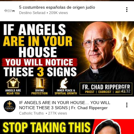
5 costumbres españolas de origen judío
Destino Sefarad
•
209K views
41:32
IF ANGELS ARE IN YOUR HOUSE… YOU WILL
NOTICE THESE 3 SIGNS | Fr. Chad Ripperger
Catholic Truths
•
277K views