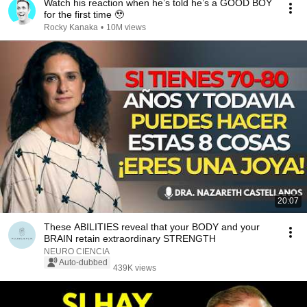
Watch his reaction when he’s told he’s a GOOD BOY
for the first time 🥹
Rocky Kanaka
•
10M views
20:07
These ABILITIES reveal that your BODY and your
BRAIN retain extraordinary STRENGTH
NEURO CIENCIA
Auto-dubbed
439K views