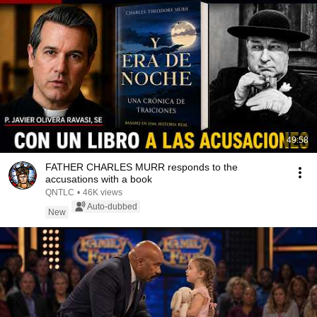
49:58
FATHER CHARLES MURR responds to the
accusations with a book
QNTLC
•
46K views
Auto-dubbed
New